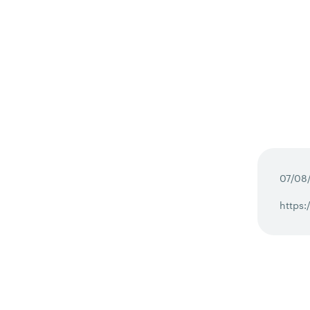
07/08
https: