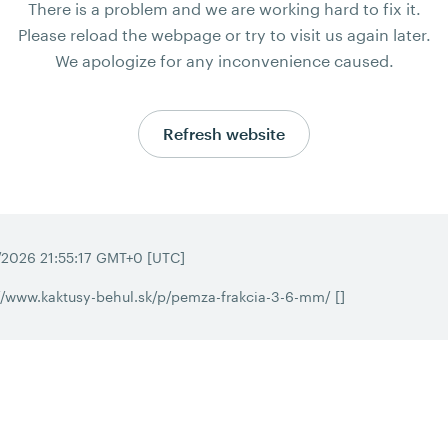
There is a problem and we are working hard to fix it.
Please reload the webpage or try to visit us again later.
We apologize for any inconvenience caused.
Refresh website
/2026 21:55:17 GMT+0 [UTC]
//www.kaktusy-behul.sk/p/pemza-frakcia-3-6-mm/ []