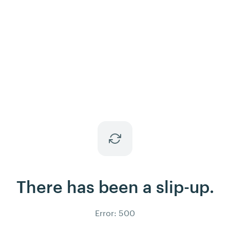
There has been a slip-up.
Error: 500